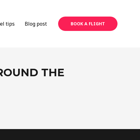
el tips
Blog post
BOOK A FLIGHT
AROUND THE