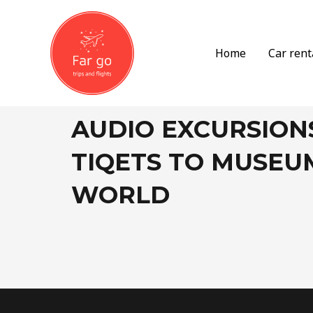
Skip
to
content
Home
Car rent
AUDIO EXCURSION
TIQETS TO MUSEU
WORLD