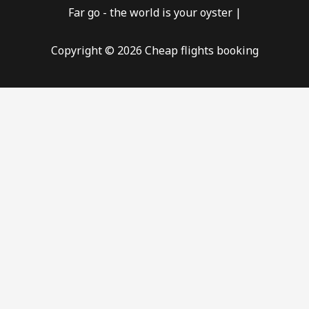
Far go - the world is your oyster |
Copyright © 2026 Cheap flights booking