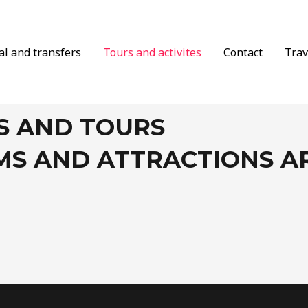
al and transfers
Tours and activites
Contact
Trav
S AND TOURS
MS AND ATTRACTIONS 