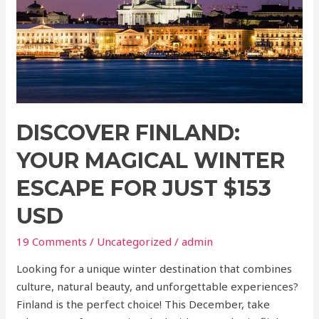
Escape
for
just
$153
USD
DISCOVER FINLAND:
YOUR MAGICAL WINTER
ESCAPE FOR JUST $153
USD
19 Comments
/
Uncategorized
/
admin
Looking for a unique winter destination that combines
culture, natural beauty, and unforgettable experiences?
Finland is the perfect choice! This December, take