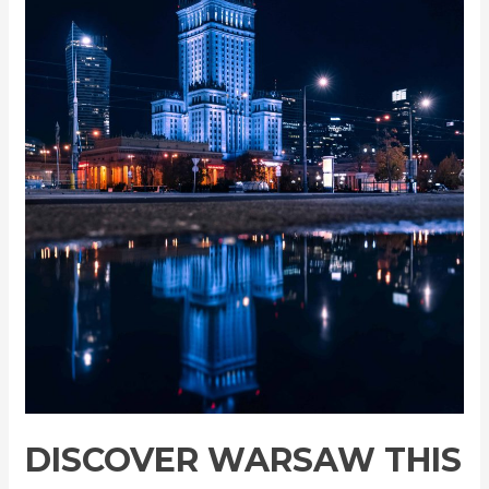
for
Just
$56!
DISCOVER WARSAW THIS