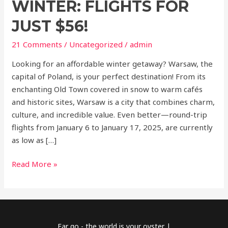
WINTER: FLIGHTS FOR
JUST $56!
21 Comments
/
Uncategorized
/
admin
Looking for an affordable winter getaway? Warsaw, the
capital of Poland, is your perfect destination! From its
enchanting Old Town covered in snow to warm cafés
and historic sites, Warsaw is a city that combines charm,
culture, and incredible value. Even better—round-trip
flights from January 6 to January 17, 2025, are currently
as low as […]
Read More »
Far go - the world is your oyster |